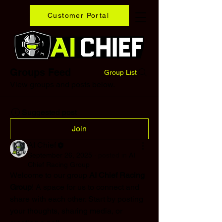
Customer Portal
Groups Feed
Group List
View groups and posts below.
Suggested post
Join
AI Chief
September 26, 2025
·
posted in
AI
Chief Racing Group
Welcome to our group 
AI Chief Racing 
Group
! A space for us to connect and 
share with each other. Start by posting 
your thoughts, sharing media, or 