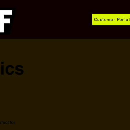
Customer Portal
ics
fect for