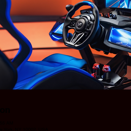
ion
:55 AM
ew York, NY 10002, USA