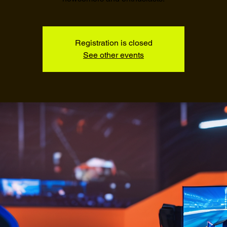
Registration is closed
See other events