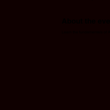
About the eve
Learn the fundamentals of A