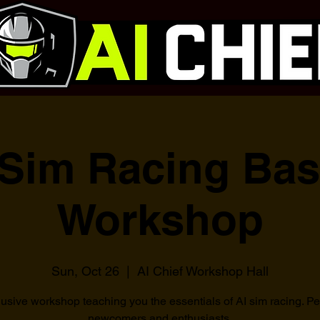
 Sim Racing Bas
Workshop
Sun, Oct 26
  |  
AI Chief Workshop Hall
usive workshop teaching you the essentials of AI sim racing. Per
newcomers and enthusiasts.