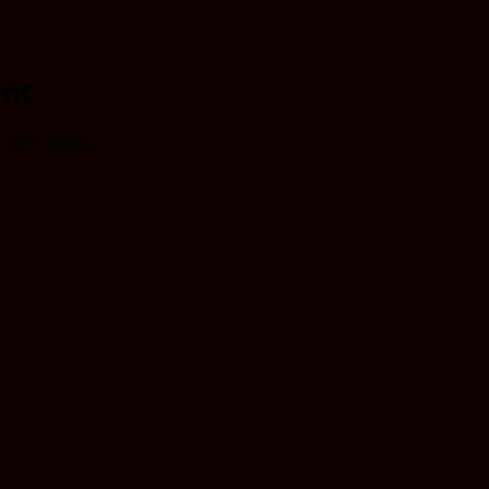
nt
I sim racing.