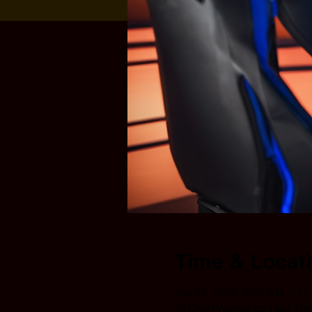
Time & Locat
Oct 26, 2025, 9:55 AM – 11
AI Chief Workshop Hall, N