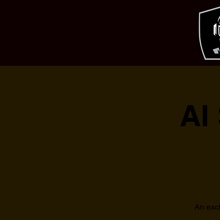
AI
An excl