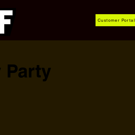
Customer Portal
 Party