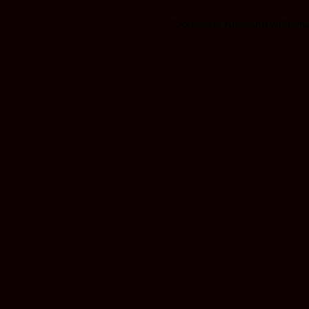
Celebrate AI racing with mu