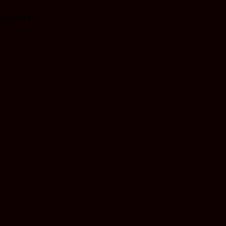
sic and fun